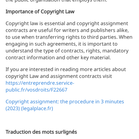
Importance of Copyright Law
Copyright law is essential and copyright assignment
contracts are useful for writers and publishers alike,
to use when transferring rights to third parties. When
engaging in such agreements, it is important to
understand the type of contracts, rights, mandatory
contract information and other key material.
If you are interested in reading more articles about
copyright Law and assignment contracts visit
https://entreprendre.service-
public.fr/vosdroits/F22667
Copyright assignment: the procedure in 3 minutes
(2023) (legalplace.fr)
Traduction des mots surlignés