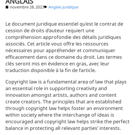
ANGLAIS
novembre 28, 2023
Anglais juridique
Le document juridique essentiel qu’est le contrat de
cession de droits d’auteur requiert une
compréhension approfondie des détails juridiques
associés. Cet article vous offre les ressources
nécessaires pour appréhender et communiquer
efficacement dans ce domaine du droit. Les termes
clés seront mis en évidence en gras, avec leur
traduction disponible à la fin de l’article.
Copyright law is a fundamental area of law that plays
an essential role in supporting creativity and
innovation amongst artists, authors and content
create creators. The principles that are established
through copyright law helps foster an environment
within society where the interchange of ideas is
encouraged and copyright law helps strike the perfect
balance in protecting all relevant parties’ interests.