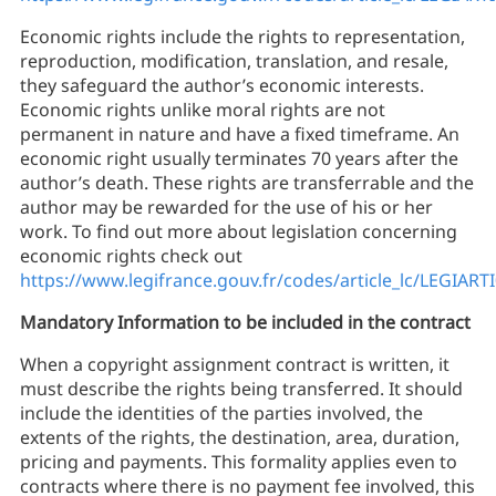
Economic rights include the rights to representation,
reproduction, modification, translation, and resale,
they safeguard the author’s economic interests.
Economic rights unlike moral rights are not
permanent in nature and have a fixed timeframe. An
economic right usually terminates 70 years after the
author’s death. These rights are transferrable and the
author may be rewarded for the use of his or her
work. To find out more about legislation concerning
economic rights check out
https://www.legifrance.gouv.fr/codes/article_lc/LEGIAR
Mandatory Information to be included in the contract
When a copyright assignment contract is written, it
must describe the rights being transferred. It should
include the identities of the parties involved, the
extents of the rights, the destination, area, duration,
pricing and payments. This formality applies even to
contracts where there is no payment fee involved, this