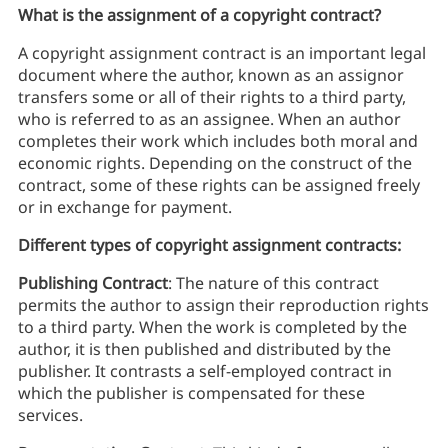
What is the assignment of a copyright contract?
A copyright assignment contract is an important legal
document where the author, known as an assignor
transfers some or all of their rights to a third party,
who is referred to as an assignee. When an author
completes their work which includes both moral and
economic rights. Depending on the construct of the
contract, some of these rights can be assigned freely
or in exchange for payment.
Different types of copyright assignment contracts:
Publishing Contract
: The nature of this contract
permits the author to assign their reproduction rights
to a third party. When the work is completed by the
author, it is then published and distributed by the
publisher. It contrasts a self-employed contract in
which the publisher is compensated for these
services.