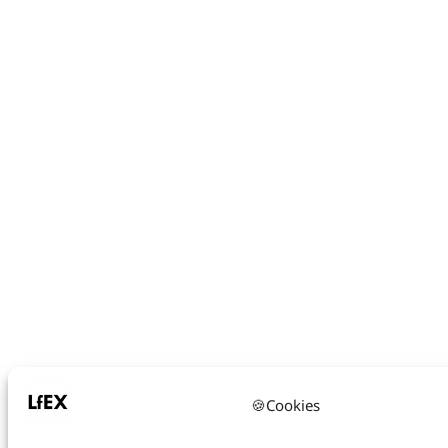
🍪Cookies