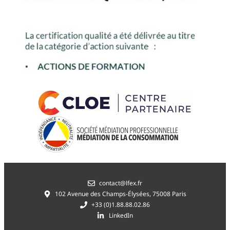
contact@lfex.fr
102 Avenue des Champs-Élysées, 75008 Paris
+33 (0)1.88.88.02.86
LinkedIn