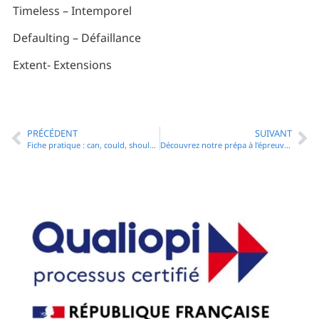
Timeless – Intemporel
Defaulting – Défaillance
Extent- Extensions
PRÉCÉDENT
SUIVANT
Fiche pratique : can, could, should, must, ought – les modaux
Découvrez notre prépa à l’épreuve d’anglais du CRFPA