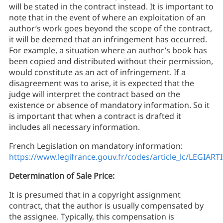
will be stated in the contract instead. It is important to
note that in the event of where an exploitation of an
author’s work goes beyond the scope of the contract,
it will be deemed that an infringement has occurred.
For example, a situation where an author’s book has
been copied and distributed without their permission,
would constitute as an act of infringement. If a
disagreement was to arise, it is expected that the
judge will interpret the contract based on the
existence or absence of mandatory information. So it
is important that when a contract is drafted it
includes all necessary information.
French Legislation on mandatory information:
https://www.legifrance.gouv.fr/codes/article_lc/LEGIAR
Determination of Sale Price:
It is presumed that in a copyright assignment
contract, that the author is usually compensated by
the assignee. Typically, this compensation is