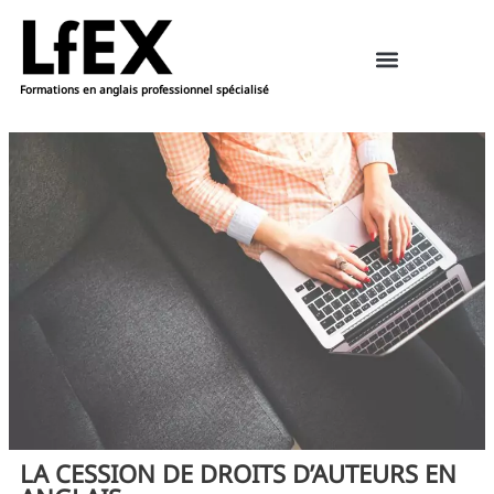
Formations en anglais professionnel spécialisé
Ressources pédagogiques – anglais
Réserver une formation
LA CESSION DE DROITS D’AUTEURS EN