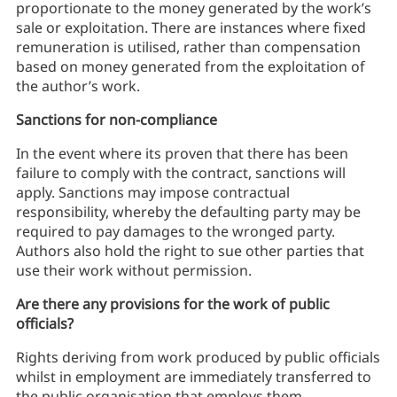
proportionate to the money generated by the work’s
sale or exploitation. There are instances where fixed
remuneration is utilised, rather than compensation
based on money generated from the exploitation of
the author’s work.
Sanctions for non-compliance
In the event where its proven that there has been
failure to comply with the contract, sanctions will
apply. Sanctions may impose contractual
responsibility, whereby the defaulting party may be
required to pay damages to the wronged party.
Authors also hold the right to sue other parties that
use their work without permission.
Are there any provisions for the work of public
officials?
Rights deriving from work produced by public officials
whilst in employment are immediately transferred to
the public organisation that employs them.