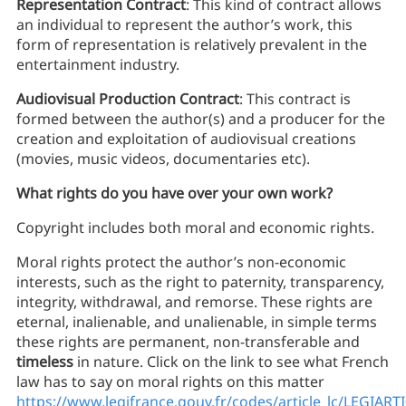
Representation Contract
: This kind of contract allows
an individual to represent the author’s work, this
form of representation is relatively prevalent in the
entertainment industry.
Audiovisual Production Contract
: This contract is
formed between the author(s) and a producer for the
creation and exploitation of audiovisual creations
(movies, music videos, documentaries etc).
What rights do you have over your own work?
Copyright includes both moral and economic rights.
Moral rights protect the author’s non-economic
interests, such as the right to paternity, transparency,
integrity, withdrawal, and remorse. These rights are
eternal, inalienable, and unalienable, in simple terms
these rights are permanent, non-transferable and
timeless
in nature. Click on the link to see what French
law has to say on moral rights on this matter
https://www.legifrance.gouv.fr/codes/article_lc/LEGIAR