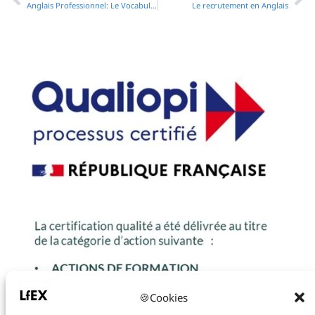
Anglais Professionnel: Le Vocabulaire essential pour rédiger des mails en anglais
Le recrutement en Anglais
🍪Cookies