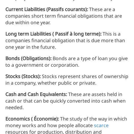
Current Liabilities (Passifs courants):
These are a
companies short term financial obligations that are
due within one year.
Long term Liabilities ( Passif à long terme):
This is a
companies financial obligation that is due more than
one year in the future.
Bonds (Obligations):
Bonds are a type of loan you give
to a government or corporation.
Stocks (Stocks):
Stocks represent shares of ownership
in a company, whether public or private.
Cash and Cash Equivalents:
These are assets held in
cash or that can be quickly converted into cash when
needed.
Economics ( Économie):
The study of the way in which
money works and how people allocate
scarce
resources for production, distribution and