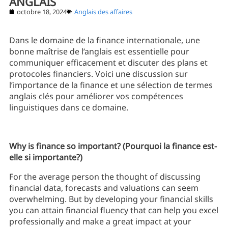
ANGLAIS
octobre 18, 2024
Anglais des affaires
Dans le domaine de la finance internationale, une
bonne maîtrise de l’anglais est essentielle pour
communiquer efficacement et discuter des plans et
protocoles financiers. Voici une discussion sur
l’importance de la finance et une sélection de termes
anglais clés pour améliorer vos compétences
linguistiques dans ce domaine.
Why is finance so important? (Pourquoi la finance est-
elle si importante?)
For the average person the thought of discussing
financial data, forecasts and valuations can seem
overwhelming. But by developing your financial skills
you can attain financial fluency that can help you excel
professionally and make a great impact at your