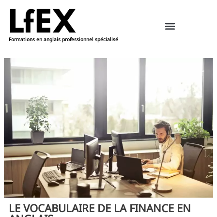
Formations en anglais professionnel spécialisé
Ressources pédagogiques – anglais
Réserver une formation
LE VOCABULAIRE DE LA FINANCE EN