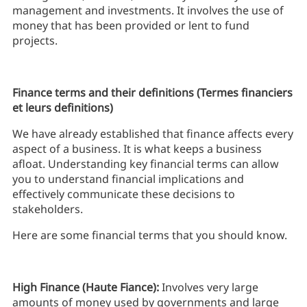
management and investments. It involves the use of
money that has been provided or lent to fund
projects.
Finance terms and their definitions (Termes financiers
et leurs definitions)
We have already established that finance affects every
aspect of a business. It is what keeps a business
afloat. Understanding key financial terms can allow
you to understand financial implications and
effectively communicate these decisions to
stakeholders.
Here are some financial terms that you should know.
High Finance (Haute Fiance):
Involves very large
amounts of money used by governments and large