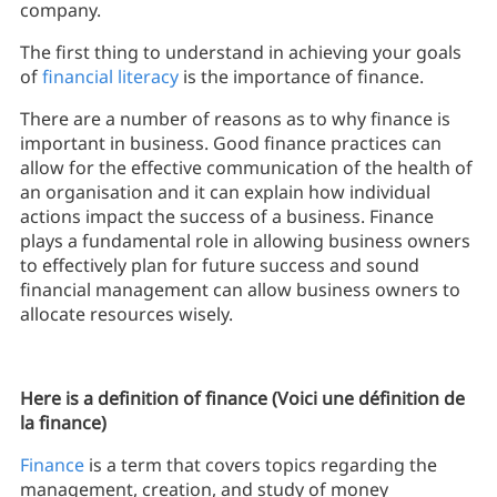
company.
The first thing to understand in achieving your goals
of
financial literacy
is the importance of finance.
There are a number of reasons as to why finance is
important in business. Good finance practices can
allow for the effective communication of the health of
an organisation and it can explain how individual
actions impact the success of a business. Finance
plays a fundamental role in allowing business owners
to effectively plan for future success and sound
financial management can allow business owners to
allocate resources wisely.
Here is a definition of finance (Voici une définition de
la finance)
Finance
is a term that covers topics regarding the
management, creation, and study of money