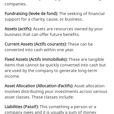
companies.
Fundraising (levée de fond):
The seeking of financial
support for a charity, cause, or business.
Assets (actifs):
Assets are resources owned by your
business that can offer future benefits.
Current Assets (Actifs courants):
These can be
converted into cash within one year.
Fixed Assets (Actifs immobilisés):
These are tangible
items that cannot be quickly converted into cash but
are used by the company to generate long-term
income.
Asset Allocation (Allocation d’actifs):
Asset allocation
involves distributing your investments across various
asset classes. These classes include:
Liabilities (Passif):
This something a person or a
company owes and it is usually a sum of money