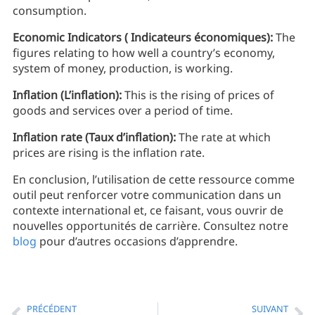
consumption.
Economic Indicators ( Indicateurs économiques):
The
figures relating to how well a country’s economy,
system of money, production, is working.
Inflation (L’inflation):
This is the rising of prices of
goods and services over a period of time.
Inflation rate (Taux d’inflation):
The rate at which
prices are rising is the inflation rate.
En conclusion, l’utilisation de cette ressource comme
outil peut renforcer votre communication dans un
contexte international et, ce faisant, vous ouvrir de
nouvelles opportunités de carrière. Consultez notre
blog
pour d’autres occasions d’apprendre.
PRÉCÉDENT
SUIVANT