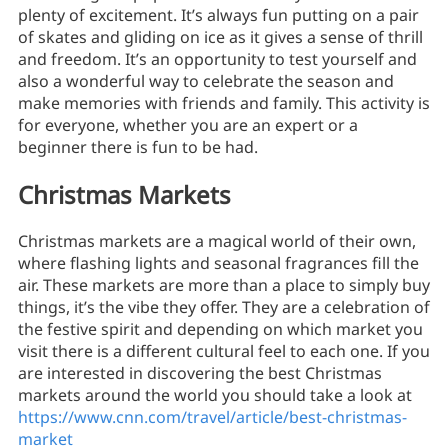
plenty of excitement. It’s always fun putting on a pair
of skates and gliding on ice as it gives a sense of thrill
and freedom. It’s an opportunity to test yourself and
also a wonderful way to celebrate the season and
make memories with friends and family. This activity is
for everyone, whether you are an expert or a
beginner there is fun to be had.
Christmas Markets
Christmas markets are a magical world of their own,
where flashing lights and seasonal fragrances fill the
air. These markets are more than a place to simply buy
things, it’s the vibe they offer. They are a celebration of
the festive spirit and depending on which market you
visit there is a different cultural feel to each one. If you
are interested in discovering the best Christmas
markets around the world you should take a look at
https://www.cnn.com/travel/article/best-christmas-
market