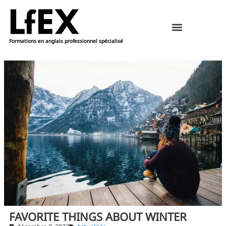
Formations en anglais professionnel spécialisé
Ressources pédagogiques – anglais
Réserver une formation
FAVORITE THINGS ABOUT WINTER