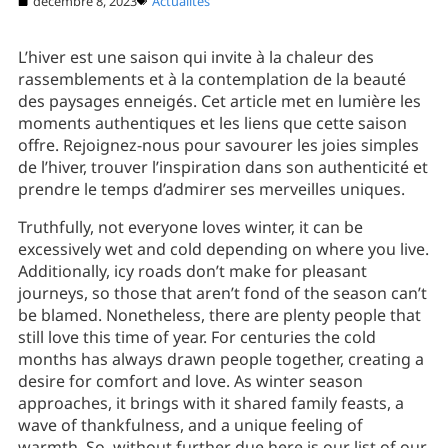
décembre 8, 2023
Actualités
L’hiver est une saison qui invite à la chaleur des
rassemblements et à la contemplation de la beauté
des paysages enneigés. Cet article met en lumière les
moments authentiques et les liens que cette saison
offre. Rejoignez-nous pour savourer les joies simples
de l’hiver, trouver l’inspiration dans son authenticité et
prendre le temps d’admirer ses merveilles uniques.
Truthfully, not everyone loves winter, it can be
excessively wet and cold depending on where you live.
Additionally, icy roads don’t make for pleasant
journeys, so those that aren’t fond of the season can’t
be blamed. Nonetheless, there are plenty people that
still love this time of year. For centuries the cold
months has always drawn people together, creating a
desire for comfort and love. As winter season
approaches, it brings with it shared family feasts, a
wave of thankfulness, and a unique feeling of
warmth. So, without further due here is our list of our