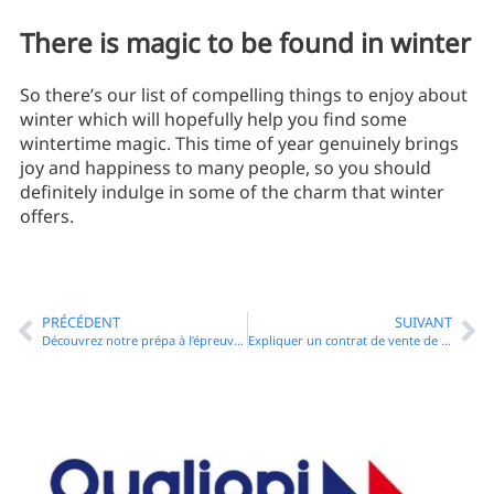
There is magic to be found in winter
So there’s our list of compelling things to enjoy about
winter which will hopefully help you find some
wintertime magic. This time of year genuinely brings
joy and happiness to many people, so you should
definitely indulge in some of the charm that winter
offers.
PRÉCÉDENT
SUIVANT
Découvrez notre prépa à l’épreuve d’anglais du CRFPA
Expliquer un contrat de vente de biens et services en anglais