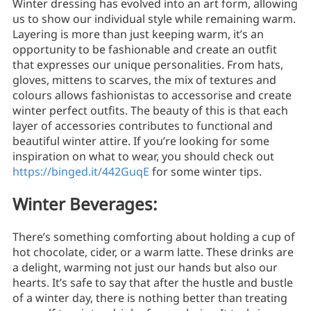
Winter dressing has evolved into an art form, allowing
us to show our individual style while remaining warm.
Layering is more than just keeping warm, it’s an
opportunity to be fashionable and create an outfit
that expresses our unique personalities. From hats,
gloves, mittens to scarves, the mix of textures and
colours allows fashionistas to accessorise and create
winter perfect outfits. The beauty of this is that each
layer of accessories contributes to functional and
beautiful winter attire. If you’re looking for some
inspiration on what to wear, you should check out
https://binged.it/442GuqE
for some winter tips.
Winter Beverages:
There’s something comforting about holding a cup of
hot chocolate, cider, or a warm latte. These drinks are
a delight, warming not just our hands but also our
hearts. It’s safe to say that after the hustle and bustle
of a winter day, there is nothing better than treating