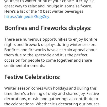
yourself to winter drink of your choice. It truly is a
great way to relax and indulge in some self-care.
Here’s a list of the 10 best winter beverages
https://binged.it/3qtyZey
Bonfires and Fireworks displays
:
There are numerous opportunities to enjoy bonfire
nights and firework displays during winter season.
Bonfires and fireworks have a certain appeal about
them due to the spectacle and it is the perfect
occasion for people to come together and share
sentimental moments.
Festive Celebrations
:
Winter season comes with holidays and during this
time there’s a feeling of unity and shared joy. Festive
decorations, music, and gatherings all contribute to
the celebrations. Whether it’s decorating our houses,