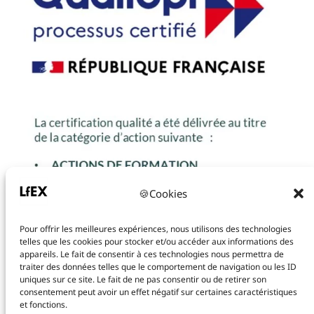
🍪Cookies
Pour offrir les meilleures expériences, nous utilisons des technologies
telles que les cookies pour stocker et/ou accéder aux informations des
appareils. Le fait de consentir à ces technologies nous permettra de
traiter des données telles que le comportement de navigation ou les ID
uniques sur ce site. Le fait de ne pas consentir ou de retirer son
consentement peut avoir un effet négatif sur certaines caractéristiques
et fonctions.