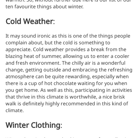
ten favourite things about winter.
Cold Weather
:
It may sound ironic as this is one of the things people
complain about, but the cold is something to
appreciate. Cold weather provides a break from the
blazing heat of summer, allowing us to enter a cooler
and fresh environment. The chilly air is a wonderful
change, getting outside and embracing the refreshing
atmosphere can be quite rewarding, especially when
there is a cup of hot chocolate waiting for you when
you get home. As well as this, participating in activities
that thrive in this climate is worthwhile, a nice brisk
walk is definitely highly recommended in this kind of
climate.
Winter Clothing
: