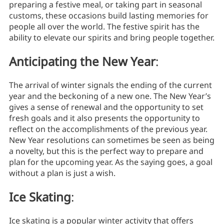
preparing a festive meal, or taking part in seasonal
customs, these occasions build lasting memories for
people all over the world. The festive spirit has the
ability to elevate our spirits and bring people together.
Anticipating the New Year
:
The arrival of winter signals the ending of the current
year and the beckoning of a new one. The New Year’s
gives a sense of renewal and the opportunity to set
fresh goals and it also presents the opportunity to
reflect on the accomplishments of the previous year.
New Year resolutions can sometimes be seen as being
a novelty, but this is the perfect way to prepare and
plan for the upcoming year. As the saying goes, a goal
without a plan is just a wish.
Ice Skating
:
Ice skating is a popular winter activity that offers